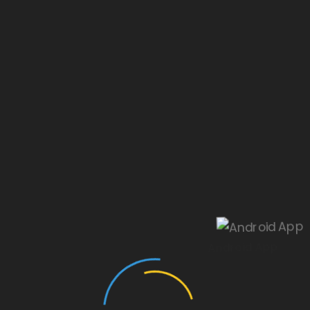
Our website is under construction.
Android App