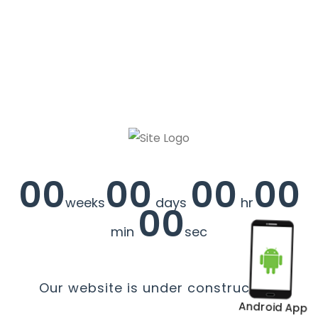
00
00
00
00
weeks
days
hr
00
min
sec
Our website is under construction.
Android App