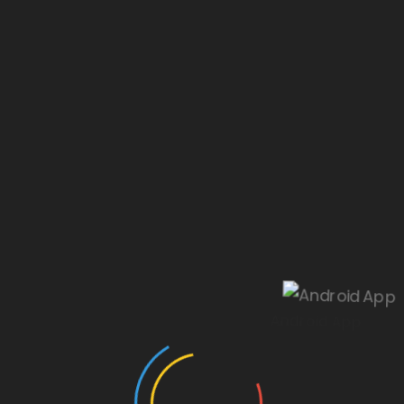
Our website is under construction.
Android App