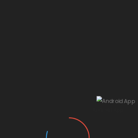
Our website is under construction.
Android App