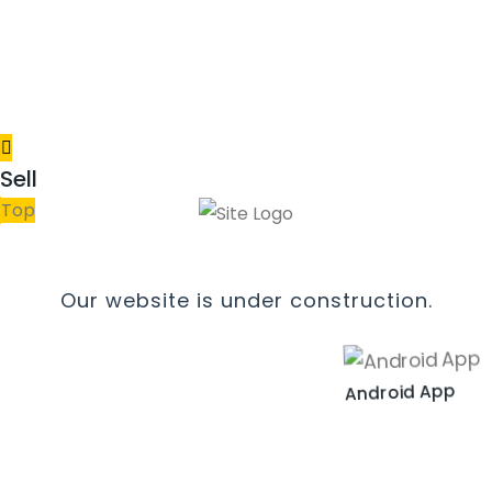
Sell
Top
Our website is under construction.
Android App