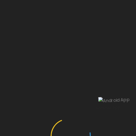
Our website is under construction.
Android App