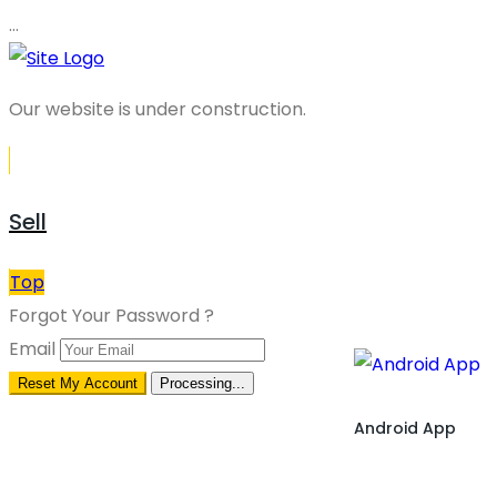
…
Our website is under construction.
Sell
Top
Forgot Your Password ?
Email
Reset My Account
Processing...
Android App