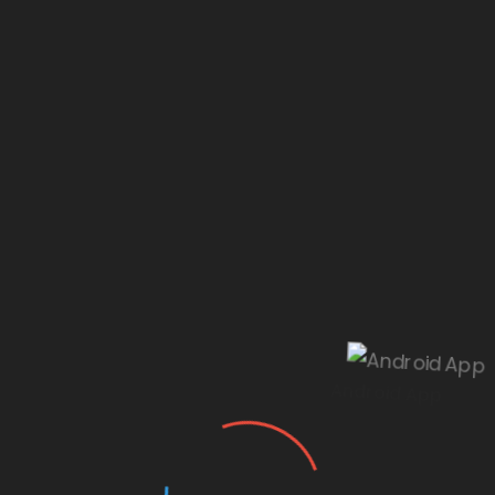
Our website is under construction.
Android App