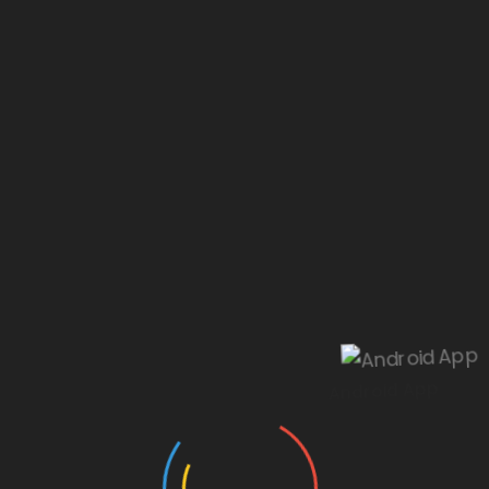
Our website is under construction.
Android App