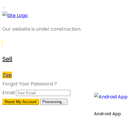
…
Our website is under construction.
Sell
Top
Forgot Your Password ?
Email
Reset My Account
Processing...
Android App