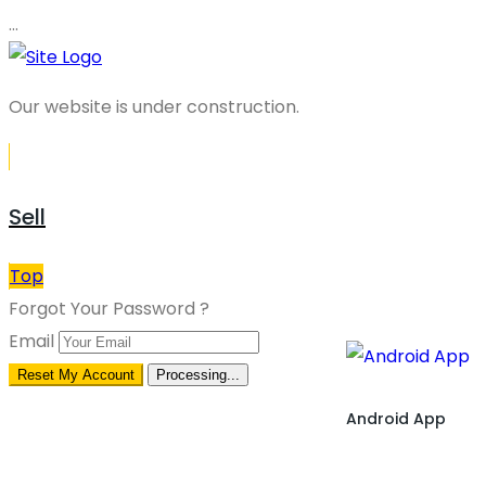
…
Our website is under construction.
Sell
Top
Forgot Your Password ?
Email
Reset My Account
Processing...
Android App