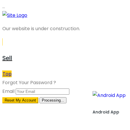
…
Our website is under construction.
Sell
Top
Forgot Your Password ?
Email
Reset My Account
Processing...
Android App