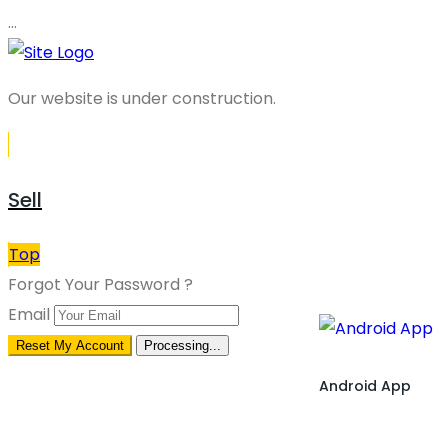
…
Our website is under construction.
Sell
Top
Forgot Your Password ?
Email
Reset My Account
Processing...
Android App