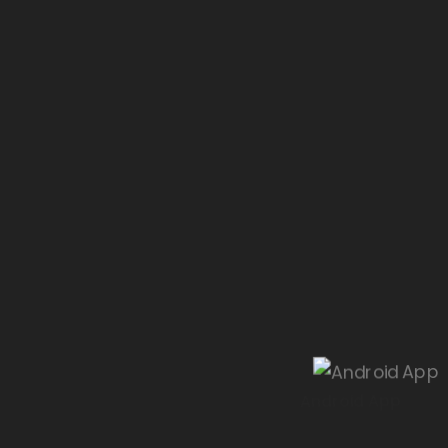
Android App