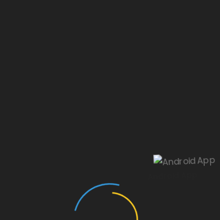
Our website is under construction.
Android App