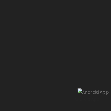
Android App