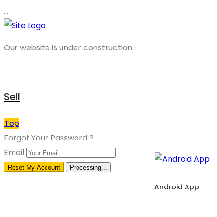
…
Our website is under construction.
Sell
Top
Forgot Your Password ?
Email
Reset My Account
Processing...
Android App