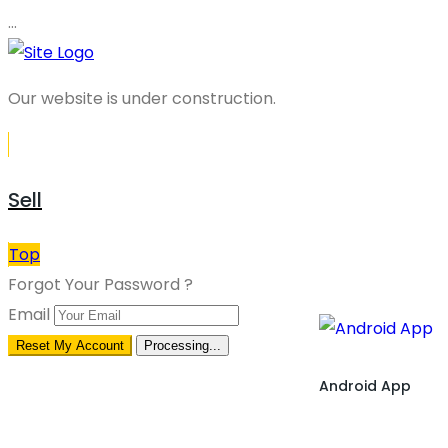
…
Our website is under construction.
Sell
Top
Forgot Your Password ?
Email
Reset My Account
Processing...
Android App